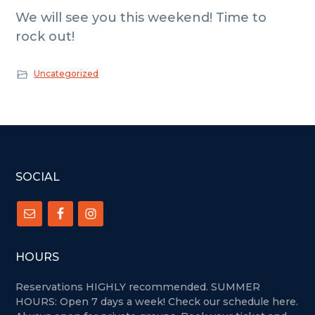
We will see you this weekend! Time to
rock out!
Uncategorized
FOOTER
SOCIAL
HOURS
Reservations HIGHLY recommended. SUMMER
HOURS: Open 7 days a week!
Check our schedule here.