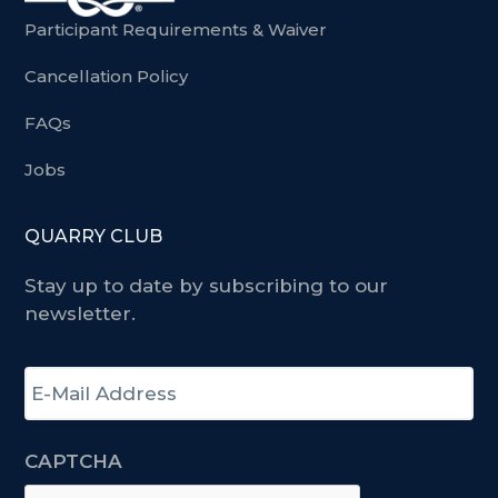
Participant Requirements & Waiver
Cancellation Policy
FAQs
Jobs
QUARRY CLUB
Stay up to date by subscribing to our
newsletter.
E
-
m
a
CAPTCHA
i
l