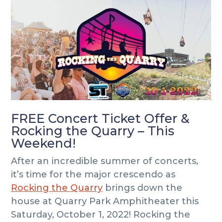
i
i
o
m
n
t
a
c
e
r
o
r
y
n
n
t
a
e
v
n
i
t
FREE Concert Ticket Offer &
g
Rocking the Quarry – This
a
Weekend!
t
i
After an incredible summer of concerts,
o
it’s time for the major crescendo as
n
Rocking the Quarry
brings down the
house at Quarry Park Amphitheater this
Saturday, October 1, 2022! Rocking the