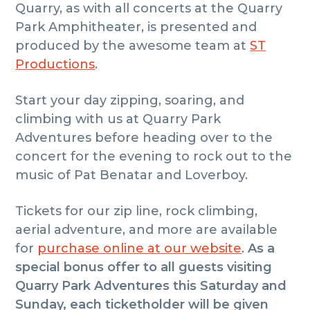
Quarry, as with all concerts at the Quarry
Park Amphitheater, is presented and
produced by the awesome team at
ST
Productions
.
Start your day zipping, soaring, and
climbing with us at Quarry Park
Adventures before heading over to the
concert for the evening to rock out to the
music of Pat Benatar and Loverboy.
Tickets for our zip line, rock climbing,
aerial adventure, and more are available
for
purchase online at our website
.
As a
special bonus offer to all guests visiting
Quarry Park Adventures this Saturday and
Sunday, each ticketholder will be given