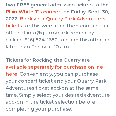
two FREE general admission tickets to the
Plain White T’s concert
on Friday,
Sept. 30,
2022!
Book your Quarry Park Adventures
tickets
for this weekend, then contact our
office at info@quarrypark.com or by
calling (916) 824-1680 to claim this offer no
later than Friday at 10 a.m.
Tickets for Rocking the Quarry are
available separately for purchase online
here
. Conveniently, you can purchase
your concert ticket and your Quarry Park
Adventures ticket add-on at the same
time. Simply select your desired adventure
add-on in the ticket selection before
completing your purchase.