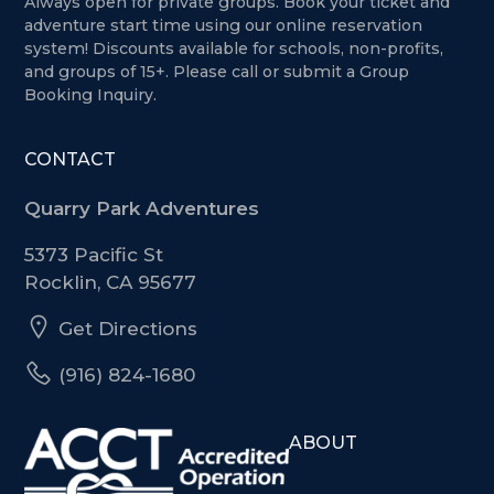
Always open for private groups. Book your ticket and
adventure start time using our online reservation
system! Discounts available for schools, non-profits,
and groups of 15+. Please call or submit a Group
Booking Inquiry.
CONTACT
Quarry Park Adventures
5373 Pacific St
Rocklin, CA 95677
Get Directions
(916) 824-1680
ABOUT