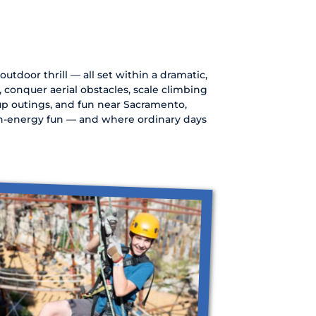
utdoor thrill — all set within a dramatic,
s, conquer aerial obstacles, scale climbing
oup outings, and fun near Sacramento,
igh-energy fun — and where ordinary days