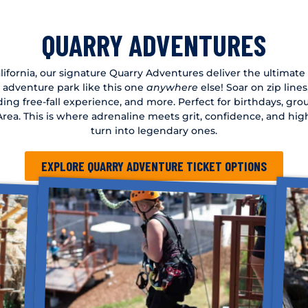
QUARRY ADVENTURES
ifornia, our signature Quarry Adventures deliver the ultimate o
n adventure park like this one
anywhere
else! Soar on zip line
ding free-fall experience, and more. Perfect for birthdays, gr
y Area. This is where adrenaline meets grit, confidence, and h
turn into legendary ones.
EXPLORE QUARRY ADVENTURE TICKET OPTIONS