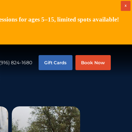
X
ions for ages 5–15, limited spots available!
(916) 824-1680
Gift Cards
Book Now