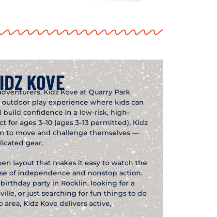
IDZ KOVE
adventurers, Kidz Kove at Quarry Park
ed outdoor play experience where kids can
 build confidence in a low-risk, high-
 for ages 3–10 (ages 3–13 permitted), Kidz
om to move and challenge themselves —
icated gear.
pen layout that makes it easy to watch the
ense of independence and nonstop action.
irthday party in Rocklin, looking for a
lle, or just searching for fun things to do
 area, Kidz Kove delivers active,