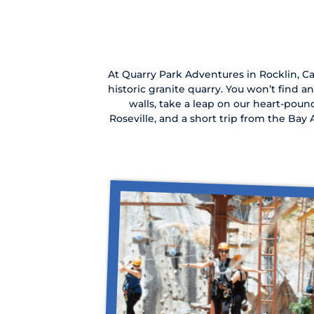
At Quarry Park Adventures in Rocklin, Cal
historic granite quarry. You won’t find a
walls, take a leap on our heart-poun
Roseville, and a short trip from the Ba