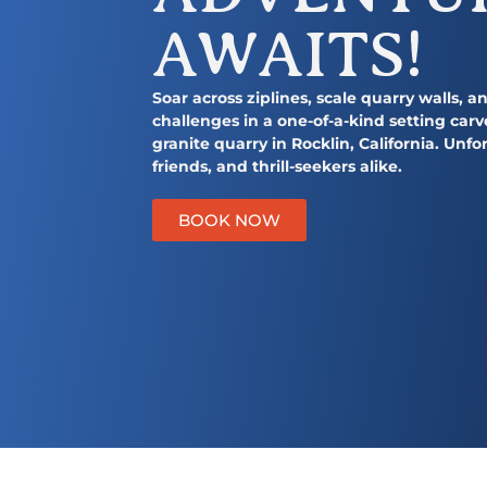
y
n
AWAITS!
n
t
a
e
v
n
Soar across ziplines, scale quarry walls, 
challenges in a one-of-a-kind setting carv
i
t
granite quarry in Rocklin, California. Unfor
g
friends, and thrill-seekers alike.
a
t
BOOK NOW
i
https://quarrypark.co
o
n
Summer Camp
REGISTER NOW