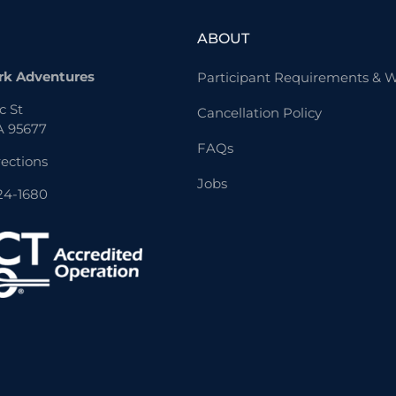
ABOUT
rk Adventures
Participant Requirements & W
c St
Cancellation Policy
A 95677
FAQs
rections
Jobs
824-1680