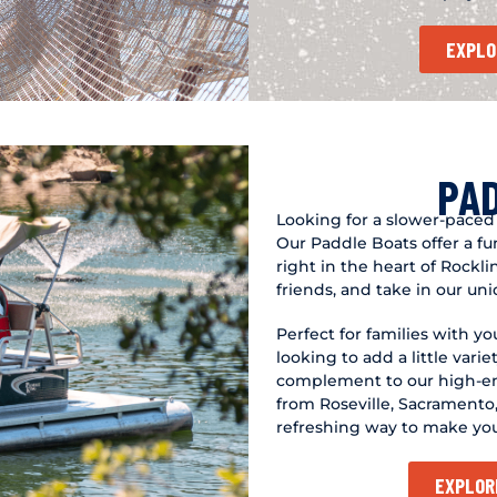
EXPLO
PA
Looking for a slower-paced
Our Paddle Boats offer a f
right in the heart of Rockli
friends, and take in our un
Perfect for families with y
looking to add a little varie
complement to our high-ene
from Roseville, Sacramento, 
refreshing way to make yo
EXPLOR