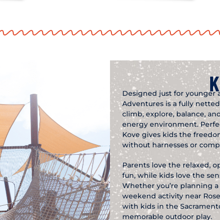
K
Designed just for younger 
Adventures is a fully nett
climb, explore, balance, and
energy environment. Perfect
Kove gives kids the freed
without harnesses or compl
Parents love the relaxed, o
fun, while kids love the s
Whether you’re planning a b
weekend activity near Rosevi
with kids in the Sacramento
memorable outdoor play.