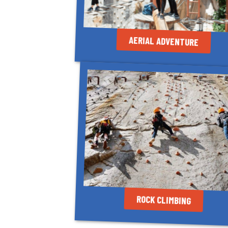
AERIAL ADVENTURE
ROCK CLIMBING