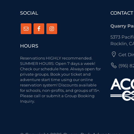
SOCIAL
CONTACT
Quarry Pa
5373 Pacifi
Rocklin, C
HOURS
Get Di
Reservations HIGHLY recommended.
SUMMER HOURS: Open 7 days a week!
(916) 
Check our schedule here.
Always open for
private groups. Book your ticket and
adventure start time using our online
reservation system! Discounts available
for schools, non-profits, and groups of 15+.
Please call or submit a Group Booking
Inquiry.