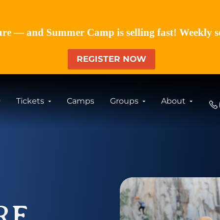
re — and Summer Camp is selling fast! Weekly sess
REGISTER NOW
Tickets
Camps
Groups
About
RE