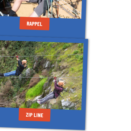
RAPPEL
ZIP LINE