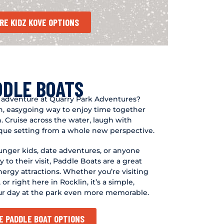
RE KIDZ KOVE OPTIONS
DDLE BOATS
 adventure at Quarry Park Adventures?
un, easygoing way to enjoy time together
n. Cruise across the water, laugh with
ique setting from a whole new perspective.
ounger kids, date adventures, or anyone
ty to their visit, Paddle Boats are a great
rgy attractions. Whether you’re visiting
or right here in Rocklin, it’s a simple,
ur day at the park even more memorable.
E PADDLE BOAT OPTIONS