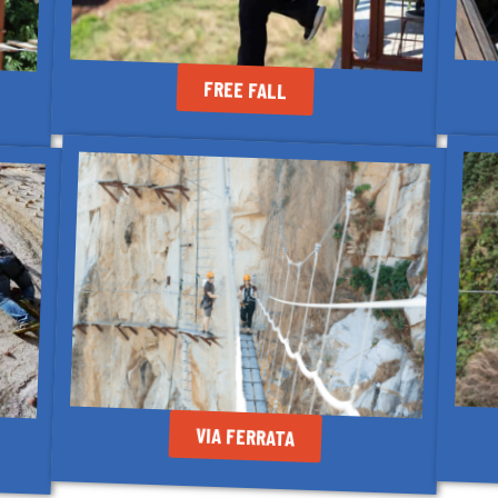
FREE FALL
VIA FERRATA