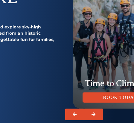
and explore sky-high
ed from an historic
gettable fun for families,
https://quarrypark.com/upcoming-
m/camps/
events/
https://quarrypark
Summer Hours
Time to Cli
LEARN MORE
BOOK TOD