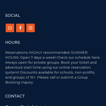
FOOTER
SOCIAL
HOURS
Reservations HIGHLY recommended. SUMMER
HOURS: Open 7 days a week!
Check our schedule here.
Always open for private groups. Book your ticket and
adventure start time using our online reservation
system! Discounts available for schools, non-profits,
and groups of 15+. Please call or submit a Group
Booking Inquiry.
CONTACT