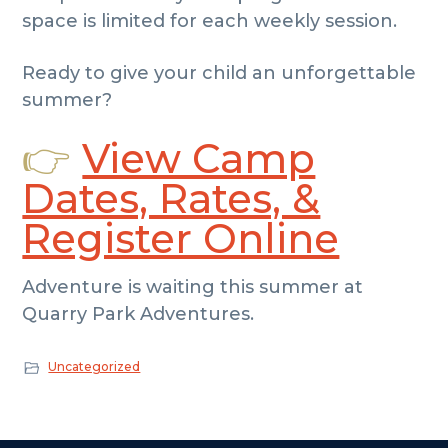
space is limited for each weekly session.
Ready to give your child an unforgettable
summer?
👉
View Camp
Dates, Rates, &
Register Online
Adventure is waiting this summer at
Quarry Park Adventures.
Uncategorized