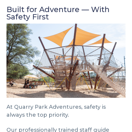
Built for Adventure — With
Safety First
At Quarry Park Adventures, safety is
always the top priority.
Our professionally trained staff guide