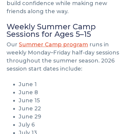
build confidence while making new
friends along the way.
Weekly Summer Camp
Sessions for Ages 5–15
Our
Summer Camp program
runs in
weekly Monday–Friday half-day sessions
throughout the summer season. 2026
session start dates include:
June 1
June 8
June 15
June 22
June 29
July 6
July 13