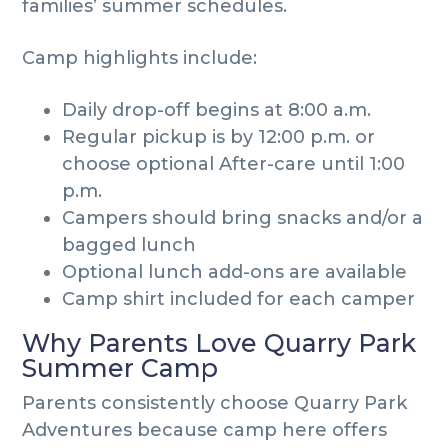
families’ summer schedules.
Camp highlights include:
Daily drop-off begins at 8:00 a.m.
Regular pickup is by 12:00 p.m. or
choose optional After-care until 1:00
p.m.
Campers should bring snacks and/or a
bagged lunch
Optional lunch add-ons are available
Camp shirt included for each camper
Why Parents Love Quarry Park
Summer Camp
Parents consistently choose Quarry Park
Adventures because camp here offers