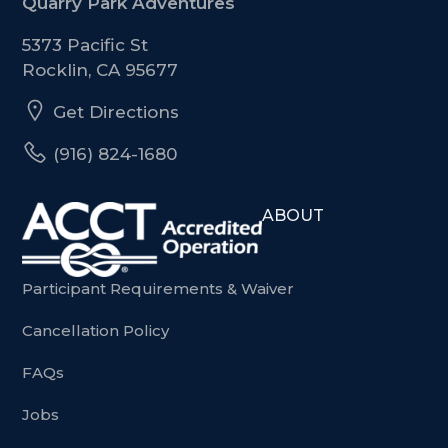
Quarry Park Adventures
5373 Pacific St
Rocklin, CA 95677
Get Directions
(916) 824-1680
ABOUT
Participant Requirements & Waiver
Cancellation Policy
FAQs
Jobs