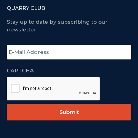
QUARRY CLUB
Stay up to date by subscribing to our
newsletter.
E
-
m
a
CAPTCHA
i
l
A
d
d
r
e
s
s
*