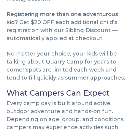
Registering more than one adventurous
kid?
Get $20 OFF each additional child’s
registration with our Sibling Discount —
automatically applied at checkout.
No matter your choice, your kids will be
talking about Quarry Camp for years to
come! Spots are limited each week and
tend to fill quickly as summer approaches.
What Campers Can Expect
Every camp day is built around active
outdoor adventure and hands-on fun.
Depending on age, group, and conditions,
campers may experience activities such