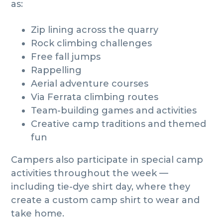
as:
Zip lining across the quarry
Rock climbing challenges
Free fall jumps
Rappelling
Aerial adventure courses
Via Ferrata climbing routes
Team-building games and activities
Creative camp traditions and themed
fun
Campers also participate in special camp
activities throughout the week —
including tie-dye shirt day, where they
create a custom camp shirt to wear and
take home.