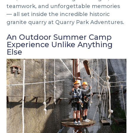
teamwork, and unforgettable memories
— all set inside the incredible historic
granite quarry at Quarry Park Adventures.
An Outdoor Summer Camp
Experience Unlike Anything
Else