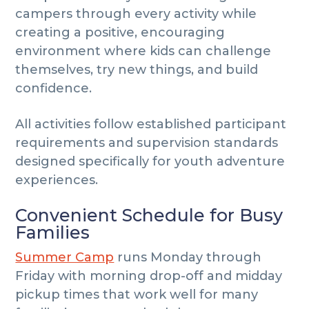
campers through every activity while
creating a positive, encouraging
environment where kids can challenge
themselves, try new things, and build
confidence.
All activities follow established participant
requirements and supervision standards
designed specifically for youth adventure
experiences.
Convenient Schedule for Busy
Families
Summer Camp
runs Monday through
Friday with morning drop-off and midday
pickup times that work well for many