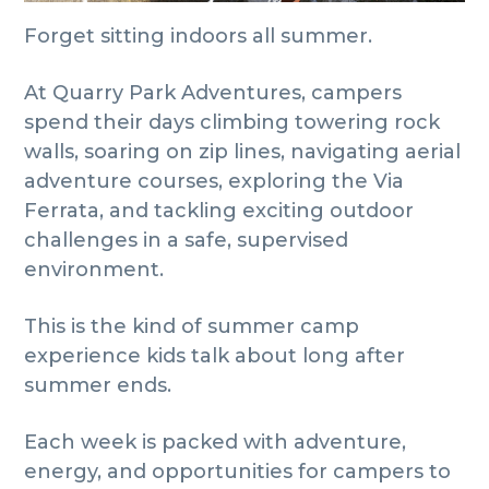
Forget sitting indoors all summer.
At Quarry Park Adventures, campers
spend their days climbing towering rock
walls, soaring on zip lines, navigating aerial
adventure courses, exploring the Via
Ferrata, and tackling exciting outdoor
challenges in a safe, supervised
environment.
This is the kind of summer camp
experience kids talk about long after
summer ends.
Each week is packed with adventure,
energy, and opportunities for campers to