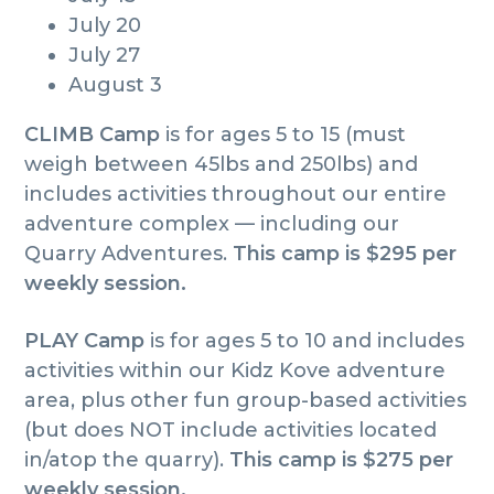
July 20
July 27
August 3
CLIMB Camp
is for ages 5 to 15 (must
weigh between 45lbs and 250lbs) and
includes activities throughout our entire
adventure complex — including our
Quarry Adventures.
This camp is $295 per
weekly session.
PLAY Camp
is for ages 5 to 10 and includes
activities within our Kidz Kove adventure
area, plus other fun group-based activities
(but does NOT include activities located
in/atop the quarry).
This camp is $275 per
weekly session.