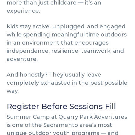
more than just childcare — it’s an
experience.
Kids stay active, unplugged, and engaged
while spending meaningful time outdoors
in an environment that encourages
independence, resilience, teamwork, and
adventure.
And honestly? They usually leave
completely exhausted in the best possible
way.
Register Before Sessions Fill
Summer Camp at Quarry Park Adventures
is one of the Sacramento area’s most
unique outdoor youth programs — and