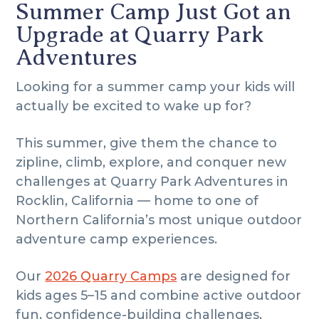
i
i
o
Summer Camp Just Got an
m
n
t
Upgrade at Quarry Park
a
c
e
Adventures
r
o
r
y
n
Looking for a summer camp your kids will
n
t
actually be excited to wake up for?
a
e
v
n
This summer, give them the chance to
i
t
zipline, climb, explore, and conquer new
g
challenges at Quarry Park Adventures in
a
Rocklin, California — home to one of
t
Northern California’s most unique outdoor
i
adventure camp experiences.
o
n
Our
2026 Quarry Camps
are designed for
kids ages 5–15 and combine active outdoor
fun, confidence-building challenges,