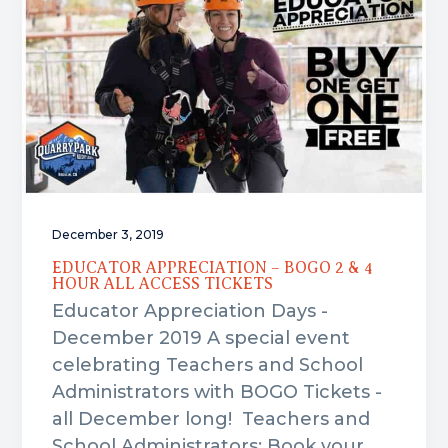
i
i
o
m
n
t
a
c
e
r
o
r
y
n
n
t
a
e
v
n
i
t
December 3, 2019
g
a
EDUCATOR APPRECIATION – BOGO 2 & 4
HOUR ALL ACCESS TICKETS
t
Educator Appreciation Days -
i
December 2019 A special event
o
celebrating Teachers and School
n
Administrators with BOGO Tickets -
all December long! Teachers and
School Administrators: Book your