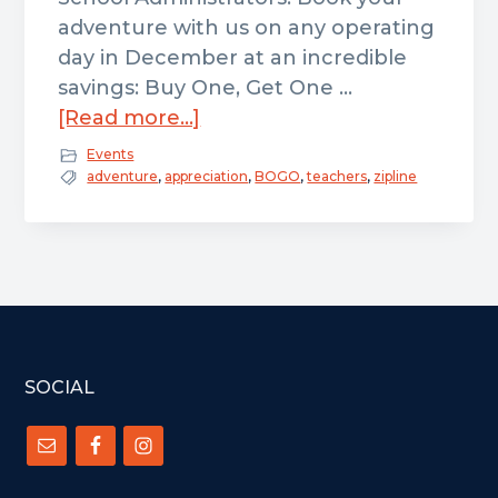
adventure with us on any operating
day in December at an incredible
savings: Buy One, Get One …
about
[Read more...]
Educator
Events
Appreciation
adventure
,
appreciation
,
BOGO
,
teachers
,
zipline
–
BOGO
2
&
4
Hour
FOOTER
All
SOCIAL
Access
Tickets