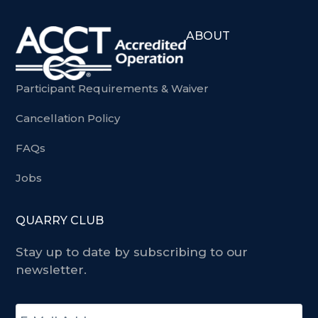
ABOUT
Participant Requirements & Waiver
Cancellation Policy
FAQs
Jobs
QUARRY CLUB
Stay up to date by subscribing to our
newsletter.
E