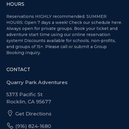
HOURS
Reservations HIGHLY recommended. SUMMER
HOURS: Open 7 days a week!
Check our schedule here.
Always open for private groups. Book your ticket and
adventure start time using our online reservation
system! Discounts available for schools, non-profits,
and groups of 15+. Please call or submit a Group
Booking Inquiry.
CONTACT
Quarry Park Adventures
5373 Pacific St
Rocklin, CA 95677
Get Directions
(916) 824-1680