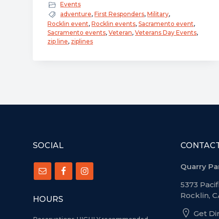
Salute
Events
to
adventure
,
First Responders
,
Military
,
Rocklin event
,
Rocklin events
,
Sacramento event
,
Service
Sacramento events
,
Veteran
,
Veterans Day Events
,
–
zip line
,
ziplines
Military
and
First
Responder
Appreciation
Event
–
FOOTER
November
SOCIAL
CONTAC
8th
Quarry Pa
to
5373 Pacif
11th
Rocklin, 
HOURS
Get Di