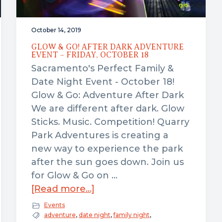
October 14, 2019
GLOW & GO! AFTER DARK ADVENTURE
EVENT – FRIDAY, OCTOBER 18
Sacramento's Perfect Family &
Date Night Event - October 18!
Glow & Go: Adventure After Dark
We are different after dark. Glow
Sticks. Music. Competition! Quarry
Park Adventures is creating a
new way to experience the park
after the sun goes down. Join us
for Glow & Go on …
about
[Read more...]
Glow
Events
&
adventure
,
date night
,
family night
,