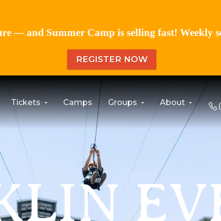
re — and Summer Camp is selling fast! Weekly sess
REGISTER NOW
Tickets
Camps
Groups
About
KLIN EV