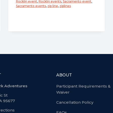
Rocklin event
,
Rocklin events
,
Sacramento event
,
Go!
Sacramento events
,
zip line
,
ziplines
After
Dark
Adventure
Event
–
Friday,
October
18
T
ABOUT
rk Adventures
Participant Requirements &
Waiver
ic St
CA 95677
Cancellation Policy
rections
FAQs