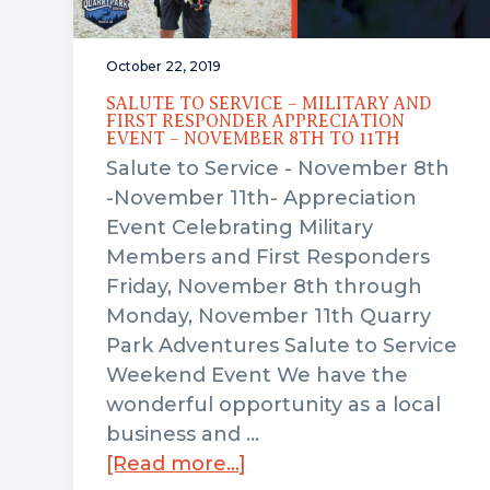
October 22, 2019
SALUTE TO SERVICE – MILITARY AND
FIRST RESPONDER APPRECIATION
EVENT – NOVEMBER 8TH TO 11TH
Salute to Service - November 8th
-November 11th- Appreciation
Event Celebrating Military
Members and First Responders
Friday, November 8th through
Monday, November 11th Quarry
Park Adventures Salute to Service
Weekend Event We have the
wonderful opportunity as a local
business and …
about
[Read more...]