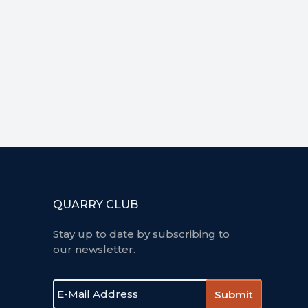
QUARRY CLUB
Stay up to date by subscribing to
our newsletter.
E
-
m