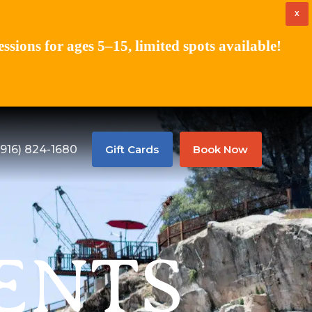
X
ions for ages 5–15, limited spots available!
(916) 824-1680
Gift Cards
Book Now
ENTS